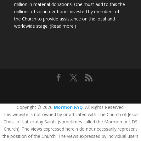
million in material donations. One must add to this the
millions of volunteer hours invested by members of
the Church to provide assistance on the local and
worldwide stage.
(Read more.)
Copyright © 2026
Mormon FAQ
. All Rights Reserved.
This website is not owned by or affiliated with The Church of Jesus
Christ of Latter-day Saints (sometimes called the Mormon or LDS
Church). The views expressed herein do not necessarily represent
the position of the Church. The views expressed by individual users