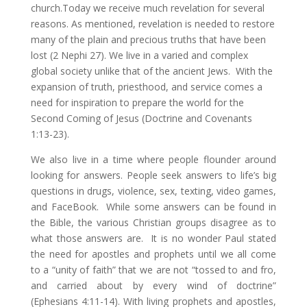
church.Today we receive much revelation for several
reasons. As mentioned, revelation is needed to restore
many of the plain and precious truths that have been
lost (2 Nephi 27). We live in a varied and complex
global society unlike that of the ancient Jews. With the
expansion of truth, priesthood, and service comes a
need for inspiration to prepare the world for the
Second Coming of Jesus (Doctrine and Covenants
1:13-23).
We also live in a time where people flounder around
looking for answers. People seek answers to life’s big
questions in drugs, violence, sex, texting, video games,
and FaceBook. While some answers can be found in
the Bible, the various Christian groups disagree as to
what those answers are. It is no wonder Paul stated
the need for apostles and prophets until we all come
to a “unity of faith” that we are not “tossed to and fro,
and carried about by every wind of doctrine”
(Ephesians 4:11-14). With living prophets and apostles,