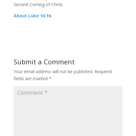
Second Coming of Christ.
About Luke 16:16.
Submit a Comment
Your email address will not be published.
Required
fields are marked
*