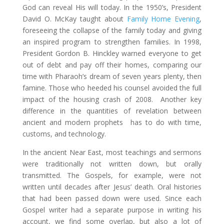
God can reveal His will today. In the 1950’s, President
David O. McKay taught about
Family Home Evening
,
foreseeing the collapse of the family today and giving
an inspired program to strengthen families. In 1998,
President Gordon B. Hinckley warned everyone to get
out of debt and pay off their homes, comparing our
time with Pharaoh’s dream of seven years plenty, then
famine. Those who heeded his counsel avoided the full
impact of the housing crash of 2008. Another key
difference in the quantities of revelation between
ancient and modern prophets has to do with time,
customs, and technology.
In the ancient Near East, most teachings and sermons
were traditionally not written down, but orally
transmitted. The Gospels, for example, were not
written until decades after Jesus’ death. Oral histories
that had been passed down were used. Since each
Gospel writer had a separate purpose in writing his
account, we find some overlap, but also a lot of