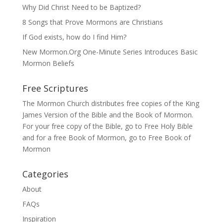
Why Did Christ Need to be Baptized?
8 Songs that Prove Mormons are Christians
If God exists, how do I find Him?
New Mormon.Org One-Minute Series Introduces Basic
Mormon Beliefs
Free Scriptures
The Mormon Church distributes free copies of the King
James Version of the Bible and the
Book of Mormon
.
For your free copy of the Bible, go to
Free Holy Bible
and for a free Book of Mormon, go to
Free Book of
Mormon
Categories
About
FAQs
Inspiration