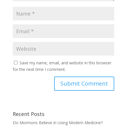
Save my name, email, and website in this browser
for the next time I comment.
Recent Posts
Do Mormons Believe in Using Modern Medicine?