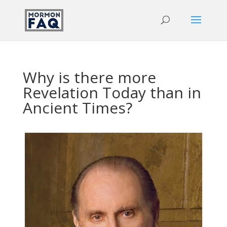
Why is there more
Revelation Today than in
Ancient Times?