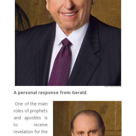
A personal response from Gerald.
One of the main
roles of prophets
and apostles is
to receive
revelation for the