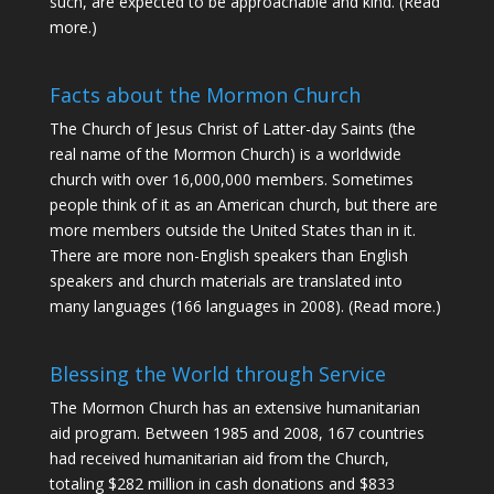
such, are expected to be approachable and kind. (
Read
more
.)
Facts about the Mormon Church
The Church of Jesus Christ of Latter-day Saints (the
real name of the Mormon Church) is a worldwide
church with over 16,000,000 members. Sometimes
people think of it as an American church, but there are
more members outside the United States than in it.
There are more non-English speakers than English
speakers and church materials are translated into
many languages (166 languages in 2008).
(Read more.)
Blessing the World through Service
The Mormon Church has an extensive humanitarian
aid program. Between 1985 and 2008, 167 countries
had received humanitarian aid from the Church,
totaling $282 million in cash donations and $833