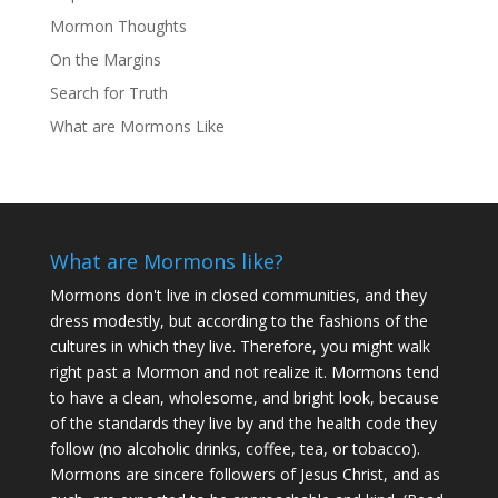
Mormon Thoughts
On the Margins
Search for Truth
What are Mormons Like
What are Mormons like?
Mormons don't live in closed communities, and they
dress modestly, but according to the fashions of the
cultures in which they live. Therefore, you might walk
right past a Mormon and not realize it. Mormons tend
to have a clean, wholesome, and bright look, because
of the standards they live by and the health code they
follow (no alcoholic drinks, coffee, tea, or tobacco).
Mormons are sincere followers of Jesus Christ, and as