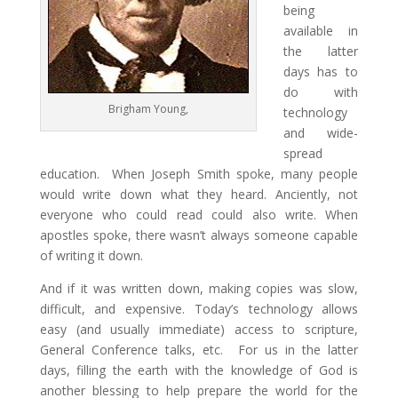
being
available in
the latter
days has to
do with
Brigham Young,
technology
and wide-
spread
education. When Joseph Smith spoke, many people
would write down what they heard. Anciently, not
everyone who could read could also write. When
apostles spoke, there wasn’t always someone capable
of writing it down.
And if it was written down, making copies was slow,
difficult, and expensive. Today’s technology allows
easy (and usually immediate) access to scripture,
General Conference talks, etc. For us in the latter
days, filling the earth with the knowledge of God is
another blessing to help prepare the world for the