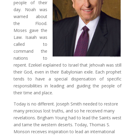
people of their
day. Noah was
warned about
the Flood.
Moses gave the
Law. Isaiah was
called to
command the
nations to
repent. Ezekiel explained to Israel that Jehovah was still
their God, even in their Babylonian exile. Each prophet
tends to have a special dispensation of specific
responsibilities in leading and guiding the people of
their time and place.
Today is no different. Joseph Smith needed to restore
many precious lost truths, and so he received many
revelations. Brigham Young had to lead the Saints west
and tame the western deserts. Today, Thomas S.
Monson receives inspiration to lead an international