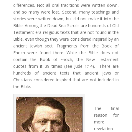
differences. Not all oral traditions were written down,
and so many were lost. Second, many teachings and
stories were written down, but did not make it into the
Bible. Among the Dead Sea Scrolls are hundreds of Old
Testament era religious texts that are not found in the
Bible, even though they were considered inspired by an
ancient Jewish sect. Fragments from the Book of
Enoch were found there. While the Bible does not
contain the Book of Enoch, the New Testament
quotes from it 39 times (see Jude 1:14). There are
hundreds of ancient texts that ancient Jews or
Christians considered inspired that are not included in
the Bible.
The final
reason for
more
revelation