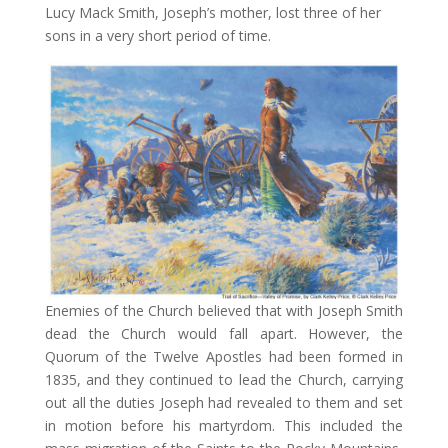
Lucy Mack Smith, Joseph’s mother, lost three of her
sons in a very short period of time.
Enemies of the Church believed that with Joseph Smith
dead the Church would fall apart. However, the
Quorum of the Twelve Apostles had been formed in
1835, and they continued to lead the Church, carrying
out all the duties Joseph had revealed to them and set
in motion before his martyrdom. This included the