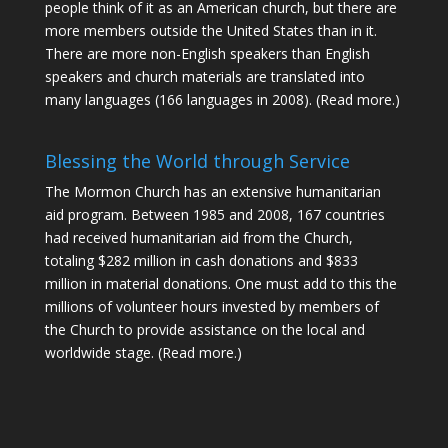
people think of it as an American church, but there are
more members outside the United States than in it.
There are more non-English speakers than English
speakers and church materials are translated into
many languages (166 languages in 2008).
(Read more.)
Blessing the World through Service
The Mormon Church has an extensive humanitarian
aid program. Between 1985 and 2008, 167 countries
had received humanitarian aid from the Church,
totaling $282 million in cash donations and $833
million in material donations. One must add to this the
millions of volunteer hours invested by members of
the Church to provide assistance on the local and
worldwide stage.
(Read more.)