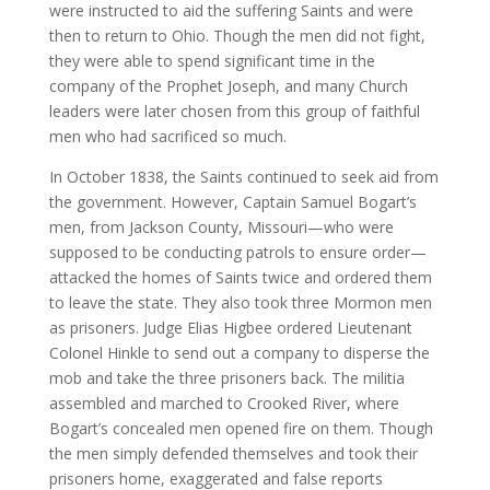
were instructed to aid the suffering Saints and were
then to return to Ohio. Though the men did not fight,
they were able to spend significant time in the
company of the Prophet Joseph, and many Church
leaders were later chosen from this group of faithful
men who had sacrificed so much.
In October 1838, the Saints continued to seek aid from
the government. However, Captain Samuel Bogart’s
men, from Jackson County, Missouri—who were
supposed to be conducting patrols to ensure order—
attacked the homes of Saints twice and ordered them
to leave the state. They also took three Mormon men
as prisoners. Judge Elias Higbee ordered Lieutenant
Colonel Hinkle to send out a company to disperse the
mob and take the three prisoners back. The militia
assembled and marched to Crooked River, where
Bogart’s concealed men opened fire on them. Though
the men simply defended themselves and took their
prisoners home, exaggerated and false reports