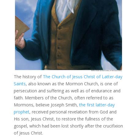
The history of
The Church of Jesus Christ of Latter-day
Saints
, also known as the Mormon Church, is one of
persecution and suffering as well as of endurance and
faith. Members of the Church, often referred to as
Mormons, believe Joseph Smith,
the first latter-day
prophet
, received personal revelation from God and
His son, Jesus Christ, to restore the fullness of the
gospel, which had been lost shortly after the crucifixion
of Jesus Christ.