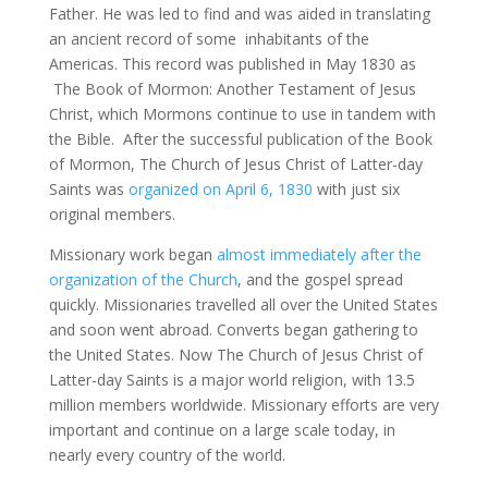
Father. He was led to find and was aided in translating
an ancient record of some inhabitants of the
Americas. This record was published in May 1830 as
The Book of Mormon: Another Testament of Jesus
Christ, which Mormons continue to use in tandem with
the Bible. After the successful publication of the Book
of Mormon, The Church of Jesus Christ of Latter-day
Saints was
organized on April 6, 1830
with just six
original members.
Missionary work began
almost immediately after the
organization of the Church
, and the gospel spread
quickly. Missionaries travelled all over the United States
and soon went abroad. Converts began gathering to
the United States. Now The Church of Jesus Christ of
Latter-day Saints is a major world religion, with 13.5
million members worldwide. Missionary efforts are very
important and continue on a large scale today, in
nearly every country of the world.