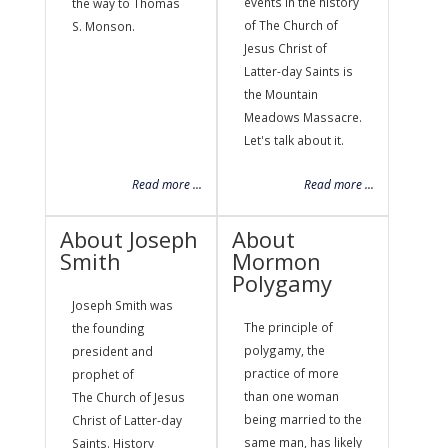
events in the history
the way to Thomas
of The Church of
S. Monson.
Jesus Christ of
Latter-day Saints is
the Mountain
Meadows Massacre.
Let's talk about it.
Read more ...
Read more ...
About Joseph
About
Smith
Mormon
Polygamy
Joseph Smith was
The principle of
the founding
polygamy, the
president and
practice of more
prophet of
than one woman
The Church of Jesus
being married to the
Christ of Latter-day
same man, has likely
Saints. History