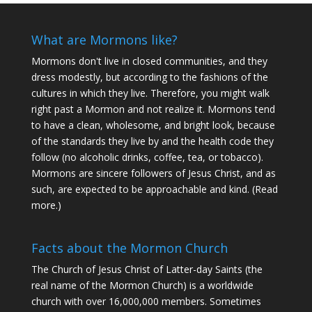
What are Mormons like?
Mormons don't live in closed communities, and they
dress modestly, but according to the fashions of the
cultures in which they live. Therefore, you might walk
right past a Mormon and not realize it. Mormons tend
to have a clean, wholesome, and bright look, because
of the standards they live by and the health code they
follow (no alcoholic drinks, coffee, tea, or tobacco).
Mormons are sincere followers of Jesus Christ, and as
such, are expected to be approachable and kind. (
Read
more
.)
Facts about the Mormon Church
The Church of Jesus Christ of Latter-day Saints (the
real name of the Mormon Church) is a worldwide
church with over 16,000,000 members. Sometimes