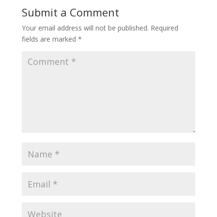
Submit a Comment
Your email address will not be published.
Required
fields are marked
*