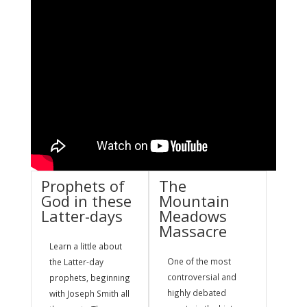
Prophets of
The
God in these
Mountain
Latter-days
Meadows
Massacre
Learn a little about
One of the most
the Latter-day
controversial and
prophets, beginning
highly debated
with Joseph Smith all