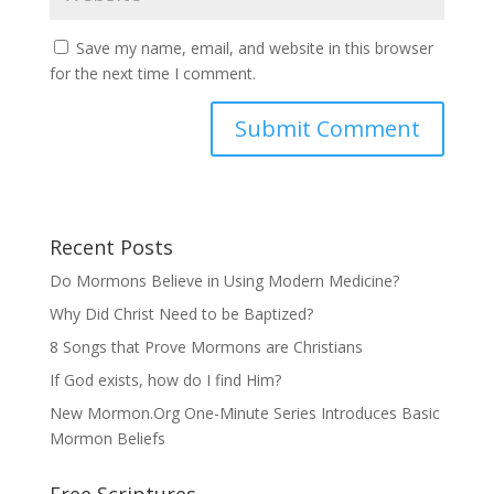
Save my name, email, and website in this browser
for the next time I comment.
Recent Posts
Do Mormons Believe in Using Modern Medicine?
Why Did Christ Need to be Baptized?
8 Songs that Prove Mormons are Christians
If God exists, how do I find Him?
New Mormon.Org One-Minute Series Introduces Basic
Mormon Beliefs
Free Scriptures