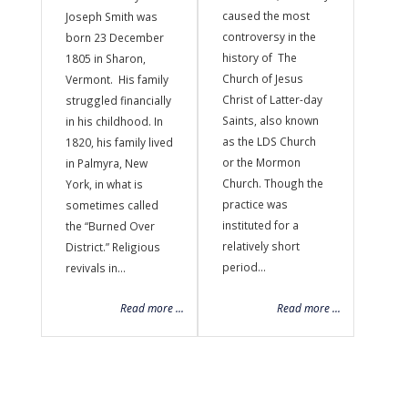
caused the most
Joseph Smith was
controversy in the
born 23 December
history of The
1805 in Sharon,
Church of Jesus
Vermont. His family
Christ of Latter-day
struggled financially
Saints, also known
in his childhood. In
as the LDS Church
1820, his family lived
or the Mormon
in Palmyra, New
Church. Though the
York, in what is
practice was
sometimes called
instituted for a
the “Burned Over
relatively short
District.” Religious
period...
revivals in...
Read more ...
Read more ...