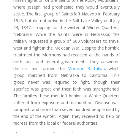
mass migration of the Saints to the Rocky Mountains,
where Joseph had prophesied they would eventually
settle. The first group of Saints left Nauvoo in February
1846, but did not arrive in the Salt Lake Valley until July
24, 1847, stopping for the winter at Winter Quarters,
Nebraska. While the Saints were in Nebraska, the
military requested a group of 500 volunteers to travel
west and fight in the Mexican War. Despite the horrible
treatment the Mormons had received at the hands of
both local and federal governments, they answered
the call and formed the
Mormon Battalion
, which
group marched from Nebraska to California. This
group never was required to fight, though their
sacrifice was great and their faith was strengthened.
The families these men left behind at Winter Quarters
suffered from exposure and malnutrition. Disease was
rampant, and more than seven hundred people died by
the end of the winter. Again, they received no help or
redress from the local or federal authorities.