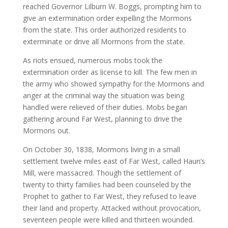
reached Governor Lilburn W. Boggs, prompting him to
give an extermination order expelling the Mormons
from the state. This order authorized residents to
exterminate or drive all Mormons from the state.
As riots ensued, numerous mobs took the
extermination order as license to kill. The few men in
the army who showed sympathy for the Mormons and
anger at the criminal way the situation was being
handled were relieved of their duties. Mobs began
gathering around Far West, planning to drive the
Mormons out.
On October 30, 1838, Mormons living in a small
settlement twelve miles east of Far West, called Haun’s
Mill, were massacred. Though the settlement of
twenty to thirty families had been counseled by the
Prophet to gather to Far West, they refused to leave
their land and property. Attacked without provocation,
seventeen people were killed and thirteen wounded.