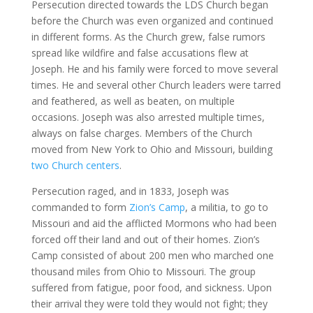
Persecution directed towards the LDS Church began
before the Church was even organized and continued
in different forms. As the Church grew, false rumors
spread like wildfire and false accusations flew at
Joseph. He and his family were forced to move several
times. He and several other Church leaders were tarred
and feathered, as well as beaten, on multiple
occasions. Joseph was also arrested multiple times,
always on false charges. Members of the Church
moved from New York to Ohio and Missouri, building
two Church centers
.
Persecution raged, and in 1833, Joseph was
commanded to form
Zion’s Camp
, a militia, to go to
Missouri and aid the afflicted Mormons who had been
forced off their land and out of their homes. Zion’s
Camp consisted of about 200 men who marched one
thousand miles from Ohio to Missouri. The group
suffered from fatigue, poor food, and sickness. Upon
their arrival they were told they would not fight; they