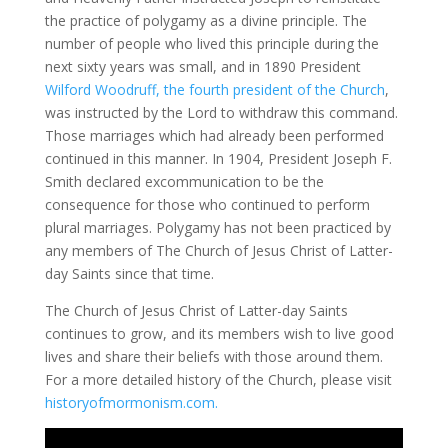
the practice of polygamy as a divine principle. The
number of people who lived this principle during the
next sixty years was small, and in 1890 President
Wilford Woodruff, the fourth president of the Church
,
was instructed by the Lord to withdraw this command.
Those marriages which had already been performed
continued in this manner. In 1904, President Joseph F.
Smith declared excommunication to be the
consequence for those who continued to perform
plural marriages. Polygamy has not been practiced by
any members of The Church of Jesus Christ of Latter-
day Saints since that time.
The Church of Jesus Christ of Latter-day Saints
continues to grow, and its members wish to live good
lives and share their beliefs with those around them.
For a more detailed history of the Church, please visit
historyofmormonism.com.