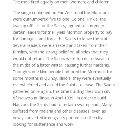
The mob fired equally on men, women, and children.
The siege continued on Far West until the Mormons
were outnumbered five to one. Colonel Hinkle, the
leading officer for the Saints, agreed to surrender
certain leaders for trial, yield Mormon property to pay
for damages, and force the Saints to leave the state.
Several leaders were arrested and taken from their
families, with the strong belief on all sides that they
would not return. The Saints were forced to leave in
the midst of a bitter winter, causing further hardship.
Though some kind people harbored the Mormons for
some months in Quincy, Illinois, they were eventually
overwhelmed and asked the Saints to leave. The Saints
gathered once again, this time building their own city
of Nauvoo in Illinois in April 1839. In order to build
Nauvoo, the Saints had to reclaim swampland. Many
suffered from malaria and other diseases, even as
newly converted immigrants poured into the city
looking for sustenance and work.