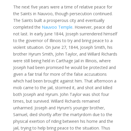
The next five years were a time of relative peace for
the Saints in Nauvoo, though persecution continued.
The Saints built a prosperous city and eventually
completed the
Nauvoo Temple
. However, peace did
not last. In early June 1844, Joseph surrendered himself
to the governor of Illinois to try and bring peace to a
violent situation. On June 27, 1844, Joseph Smith, his
brother Hyrum Smith, John Taylor, and Willard Richards
were still being held in Carthage Jail in Illinois, where
Joseph had been promised he would be protected and
given a fair trial for more of the false accusations
which had been brought against him. That afternoon a
mob came to the jail, stormed it, and shot and killed
both Joseph and Hyrum. John Taylor was shot four
times, but survived. Willard Richards remained
unharmed. Joseph and Hyrum’s younger brother,
Samuel, died shortly after the martyrdom due to the
physical exertion of riding between his home and the
jail, trying to help bring peace to the situation. Thus