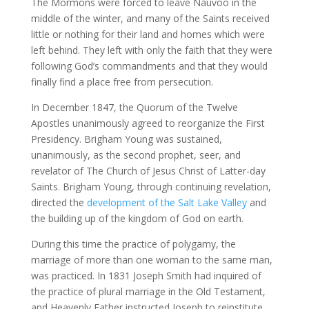
The Mormons were forced to leave Nauvoo in the
middle of the winter, and many of the Saints received
little or nothing for their land and homes which were
left behind. They left with only the faith that they were
following God’s commandments and that they would
finally find a place free from persecution.
In December 1847, the Quorum of the Twelve
Apostles unanimously agreed to reorganize the First
Presidency. Brigham Young was sustained,
unanimously, as the second prophet, seer, and
revelator of The Church of Jesus Christ of Latter-day
Saints. Brigham Young, through continuing revelation,
directed the
development of the Salt Lake Valley
and
the building up of the kingdom of God on earth.
During this time the practice of polygamy, the
marriage of more than one woman to the same man,
was practiced. In 1831 Joseph Smith had inquired of
the practice of plural marriage in the Old Testament,
and Heavenly Father instructed Joseph to reinstitute