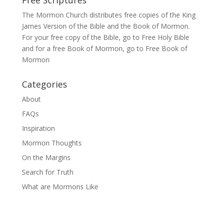
The Mormon Church distributes free copies of the King
James Version of the Bible and the
Book of Mormon
.
For your free copy of the Bible, go to
Free Holy Bible
and for a free Book of Mormon, go to
Free Book of
Mormon
Categories
About
FAQs
Inspiration
Mormon Thoughts
On the Margins
Search for Truth
What are Mormons Like