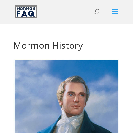
Mormon History