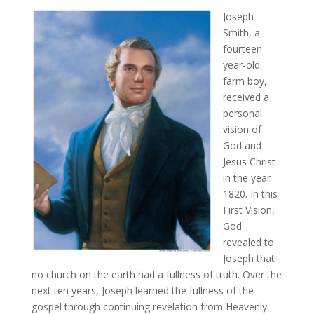
Joseph
Smith, a
fourteen-
year-old
farm boy,
received a
personal
vision of
God and
Jesus Christ
in the year
1820. In this
First Vision,
God
revealed to
Joseph that
no church on the earth had a fullness of truth. Over the
next ten years, Joseph learned the fullness of the
gospel through continuing revelation from Heavenly