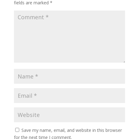
fields are marked
*
Save my name, email, and website in this browser
for the next time I comment.