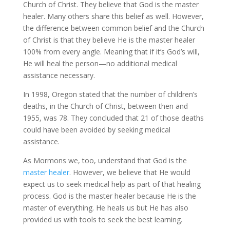
Church of Christ. They believe that God is the master
healer. Many others share this belief as well. However,
the difference between common belief and the Church
of Christ is that they believe He is the master healer
100% from every angle. Meaning that if it’s God’s will,
He will heal the person—no additional medical
assistance necessary.
In 1998, Oregon stated that the number of children’s
deaths, in the Church of Christ, between then and
1955, was 78. They concluded that 21 of those deaths
could have been avoided by seeking medical
assistance.
As Mormons we, too, understand that God is the
master healer
. However, we believe that He would
expect us to seek medical help as part of that healing
process. God is the master healer because He is the
master of everything. He heals us but He has also
provided us with tools to seek the best learning.