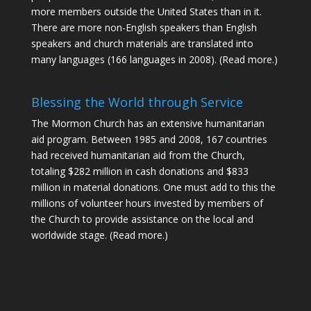
more members outside the United States than in it.
There are more non-English speakers than English
speakers and church materials are translated into
many languages (166 languages in 2008).
(Read more.)
Blessing the World through Service
The Mormon Church has an extensive humanitarian
aid program. Between 1985 and 2008, 167 countries
had received humanitarian aid from the Church,
totaling $282 million in cash donations and $833
million in material donations. One must add to this the
millions of volunteer hours invested by members of
the Church to provide assistance on the local and
worldwide stage.
(Read more.)