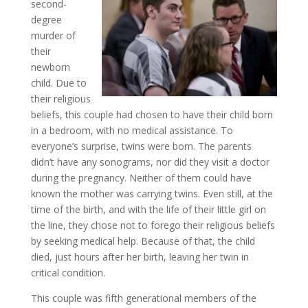
second-
degree
murder of
their
newborn
child. Due to
their religious
beliefs, this couple had chosen to have their child born
in a bedroom, with no medical assistance. To
everyone’s surprise, twins were born. The parents
didn’t have any sonograms, nor did they visit a doctor
during the pregnancy. Neither of them could have
known the mother was carrying twins. Even still, at the
time of the birth, and with the life of their little girl on
the line, they chose not to forego their religious beliefs
by seeking medical help. Because of that, the child
died, just hours after her birth, leaving her twin in
critical condition.
This couple was fifth generational members of the