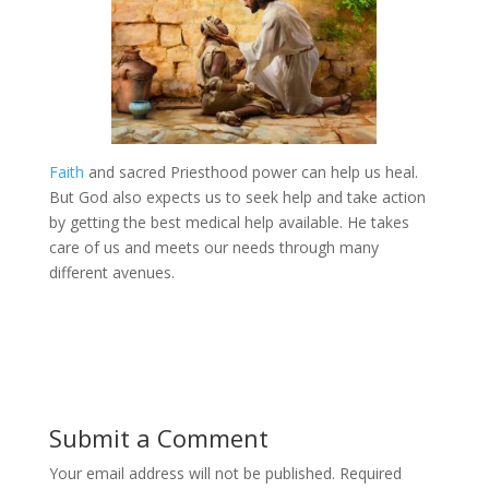
Faith
and sacred Priesthood power can help us heal.
But God also expects us to seek help and take action
by getting the best medical help available. He takes
care of us and meets our needs through many
different avenues.
Submit a Comment
Your email address will not be published.
Required