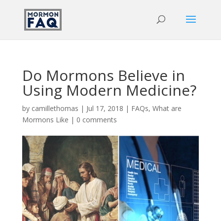
Do Mormons Believe in
Using Modern Medicine?
by
camillethomas
|
Jul 17, 2018
|
FAQs
,
What are
Mormons Like
|
0 comments