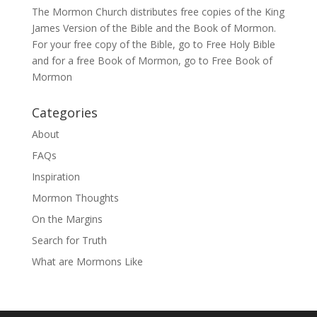
The Mormon Church distributes free copies of the King
James Version of the Bible and the
Book of Mormon
.
For your free copy of the Bible, go to
Free Holy Bible
and for a free Book of Mormon, go to
Free Book of
Mormon
Categories
About
FAQs
Inspiration
Mormon Thoughts
On the Margins
Search for Truth
What are Mormons Like