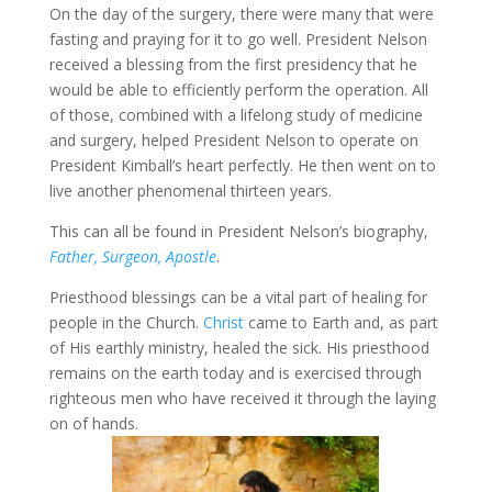
On the day of the surgery, there were many that were
fasting and praying for it to go well. President Nelson
received a blessing from the first presidency that he
would be able to efficiently perform the operation. All
of those, combined with a lifelong study of medicine
and surgery, helped President Nelson to operate on
President Kimball’s heart perfectly. He then went on to
live another phenomenal thirteen years.
This can all be found in President Nelson’s biography,
Father, Surgeon, Apostle
.
Priesthood blessings can be a vital part of healing for
people in the Church.
Christ
came to Earth and, as part
of His earthly ministry, healed the sick. His priesthood
remains on the earth today and is exercised through
righteous men who have received it through the laying
on of hands.