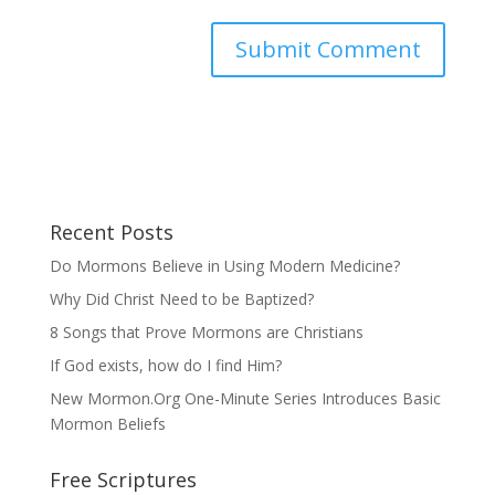
Recent Posts
Do Mormons Believe in Using Modern Medicine?
Why Did Christ Need to be Baptized?
8 Songs that Prove Mormons are Christians
If God exists, how do I find Him?
New Mormon.Org One-Minute Series Introduces Basic
Mormon Beliefs
Free Scriptures