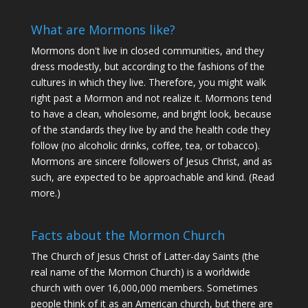
What are Mormons like?
Mormons don't live in closed communities, and they
dress modestly, but according to the fashions of the
cultures in which they live. Therefore, you might walk
right past a Mormon and not realize it. Mormons tend
to have a clean, wholesome, and bright look, because
of the standards they live by and the health code they
follow (no alcoholic drinks, coffee, tea, or tobacco).
Mormons are sincere followers of Jesus Christ, and as
such, are expected to be approachable and kind. (
Read
more
.)
Facts about the Mormon Church
The Church of Jesus Christ of Latter-day Saints (the
real name of the Mormon Church) is a worldwide
church with over 16,000,000 members. Sometimes
people think of it as an American church, but there are