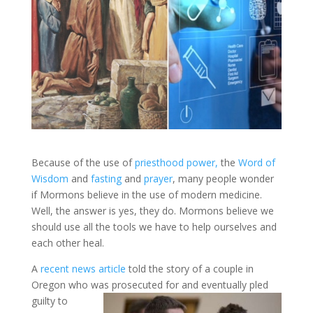
Because of the use of
priesthood power,
the
Word of
Wisdom
and
fasting
and
prayer
, many people wonder
if Mormons believe in the use of modern medicine.
Well, the answer is yes, they do. Mormons believe we
should use all the tools we have to help ourselves and
each other heal.
A
recent news article
told the story of a couple in
Oregon who was prosecuted for and eventually pled
guilty to