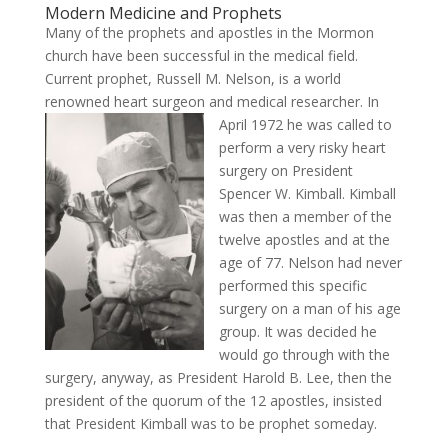
Modern Medicine and Prophets
Many of the prophets and apostles in the Mormon
church have been successful in the medical field.
Current prophet, Russell M. Nelson, is a world
renowned heart surgeon and medical researcher. In
April 1972 he w
as called to
perform a very risky heart
surgery on President
Spencer W. Kimball. Kimball
was then a member of the
twelve apostles and at the
age of 77. Nelson had never
performed this specific
surgery on a man of his age
group. It was decided he
would go through with the
surgery, anyway, as President Harold B. Lee, then the
president of the quorum of the 12 apostles, insisted
that President Kimball was to be prophet someday.