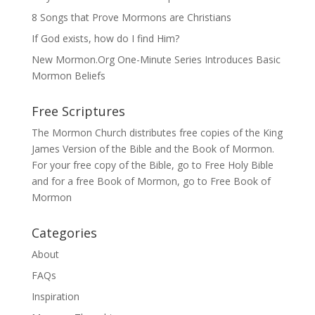
8 Songs that Prove Mormons are Christians
If God exists, how do I find Him?
New Mormon.Org One-Minute Series Introduces Basic
Mormon Beliefs
Free Scriptures
The Mormon Church distributes free copies of the King
James Version of the Bible and the
Book of Mormon
.
For your free copy of the Bible, go to
Free Holy Bible
and for a free Book of Mormon, go to
Free Book of
Mormon
Categories
About
FAQs
Inspiration