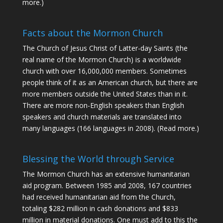
more
.)
Facts about the Mormon Church
The Church of Jesus Christ of Latter-day Saints (the
real name of the Mormon Church) is a worldwide
church with over 16,000,000 members. Sometimes
people think of it as an American church, but there are
more members outside the United States than in it.
There are more non-English speakers than English
speakers and church materials are translated into
many languages (166 languages in 2008).
(Read more.)
Blessing the World through Service
The Mormon Church has an extensive humanitarian
aid program. Between 1985 and 2008, 167 countries
had received humanitarian aid from the Church,
totaling $282 million in cash donations and $833
million in material donations. One must add to this the