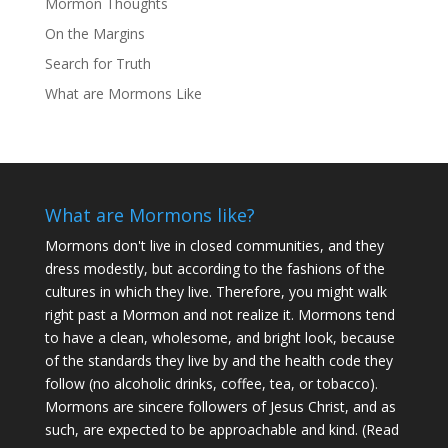
Mormon Thoughts
On the Margins
Search for Truth
What are Mormons Like
What are Mormons like?
Mormons don't live in closed communities, and they
dress modestly, but according to the fashions of the
cultures in which they live. Therefore, you might walk
right past a Mormon and not realize it. Mormons tend
to have a clean, wholesome, and bright look, because
of the standards they live by and the health code they
follow (no alcoholic drinks, coffee, tea, or tobacco).
Mormons are sincere followers of Jesus Christ, and as
such, are expected to be approachable and kind. (
Read