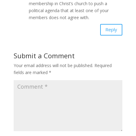
membership in Christ’s church to push a
political agenda that at least one of your
members does not agree with.
Reply
Submit a Comment
Your email address will not be published.
Required
fields are marked
*