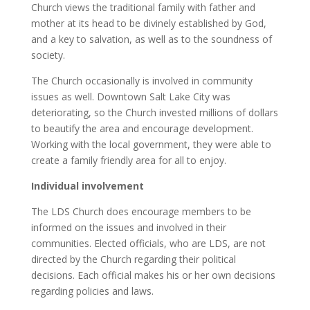
Church views the traditional family with father and
mother at its head to be divinely established by God,
and a key to salvation, as well as to the soundness of
society.
The Church occasionally is involved in community
issues as well. Downtown Salt Lake City was
deteriorating, so the Church invested millions of dollars
to beautify the area and encourage development.
Working with the local government, they were able to
create a family friendly area for all to enjoy.
Individual involvement
The LDS Church does encourage members to be
informed on the issues and involved in their
communities. Elected officials, who are LDS, are not
directed by the Church regarding their political
decisions. Each official makes his or her own decisions
regarding policies and laws.