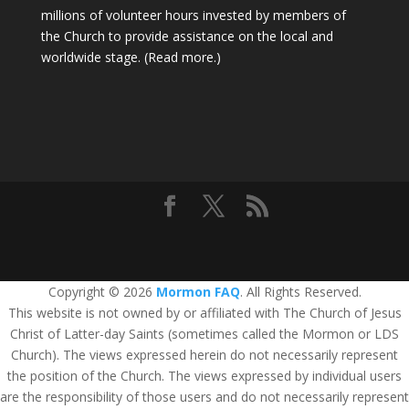
millions of volunteer hours invested by members of
the Church to provide assistance on the local and
worldwide stage.
(Read more.)
Copyright © 2026
Mormon FAQ
. All Rights Reserved.
This website is not owned by or affiliated with The Church of Jesus
Christ of Latter-day Saints (sometimes called the Mormon or LDS
Church). The views expressed herein do not necessarily represent
the position of the Church. The views expressed by individual users
are the responsibility of those users and do not necessarily represent