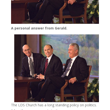
A personal answer from Gerald.
The LDS Church has a long standing policy on politics.