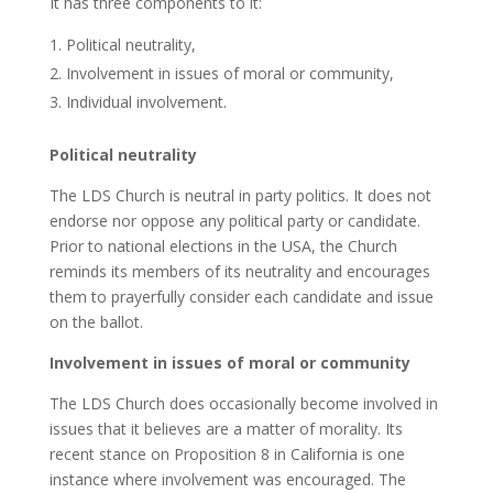
It has three components to it:
Political neutrality,
Involvement in issues of moral or community,
Individual involvement.
Political neutrality
The LDS Church is neutral in party politics. It does not
endorse nor oppose any political party or candidate.
Prior to national elections in the USA, the Church
reminds its members of its neutrality and encourages
them to prayerfully consider each candidate and issue
on the ballot.
Involvement in issues of moral or community
The LDS Church does occasionally become involved in
issues that it believes are a matter of morality. Its
recent stance on Proposition 8 in California is one
instance where involvement was encouraged. The