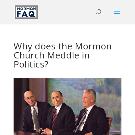
Why does the Mormon
Church Meddle in
Politics?