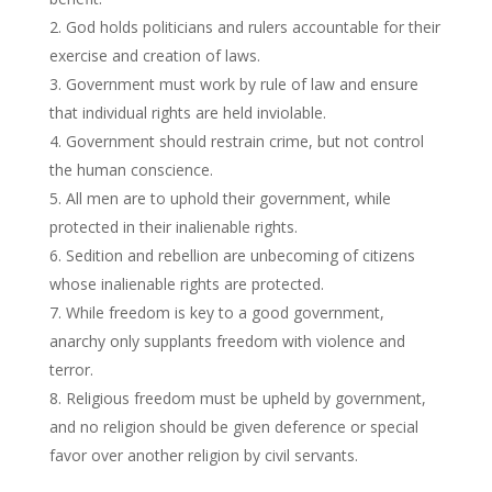
God holds politicians and rulers accountable for their
exercise and creation of laws.
Government must work by rule of law and ensure
that individual rights are held inviolable.
Government should restrain crime, but not control
the human conscience.
All men are to uphold their government, while
protected in their inalienable rights.
Sedition and rebellion are unbecoming of citizens
whose inalienable rights are protected.
While freedom is key to a good government,
anarchy only supplants freedom with violence and
terror.
Religious freedom must be upheld by government,
and no religion should be given deference or special
favor over another religion by civil servants.