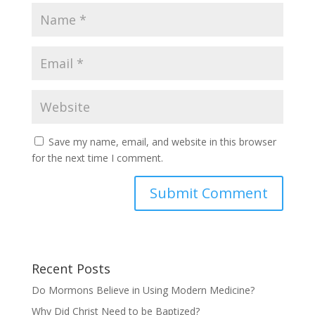
Save my name, email, and website in this browser
for the next time I comment.
Recent Posts
Do Mormons Believe in Using Modern Medicine?
Why Did Christ Need to be Baptized?