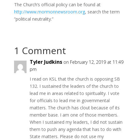
The Church’s official policy can be found at
http://www.mormonnewsroom.org
, search the term
“political neutrality.”
1 Comment
Tyler Judkins
on February 12, 2019 at 11:49
pm
I read on KSL that the church is opposing SB
132. I sustained the leaders of the church to
lead me in areas related to spirituality. I vote
for officials to lead me in governmental
matters. The church has clout because of its
member base. I am one of those members.
When I sustained my leaders, I did not sustain
them to push any agenda that has to do with
State matters. Please do not use my