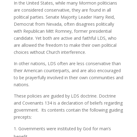
In the United States, while many Mormon politicians
are considered conservative, they are found in all
political parties. Senate Majority Leader Harry Reid,
Democrat from Nevada, often disagrees politically
with Republican Mitt Romney, former presidential
candidate. Yet both are active and faithful LDS, who
are allowed the freedom to make their own political
choices without Church interference.
In other nations, LDS often are less conservative than
their American counterparts, and are also encouraged
to be prayerfully involved in their own communities and
nations.
These policies are guided by LDS doctrine. Doctrine
and Covenants 134 is a declaration of beliefs regarding
government. Its contents contain the following guiding
precepts:
Governments were instituted by God for man’s
benefit.