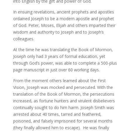
into English by the gift and power of God.
In ensuing revelations, ancient prophets and apostles
ordained Joseph to be a modern apostle and prophet
of God. Peter, Moses, Elijah and others imparted their
wisdom and authority to Joseph and to Joseph’s
colleagues.
At the time he was translating the Book of Mormon,
Joseph only had 3 years of formal education, yet
through God’s power, was able to complete a 500-plus
page manuscript in just over 60 working days.
From the moment others learned about the First
Vision, Joseph was mocked and persecuted. With the
translation of the Book of Mormon, the persecutions
increased, as fortune hunters and virulent disbelievers
continually sought to do him harm. Joseph Smith was
arrested about 40 times, tarred and feathered,
poisoned, and falsely imprisoned for several months
(they finally allowed him to escape). He was finally