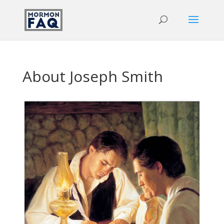
About Joseph Smith