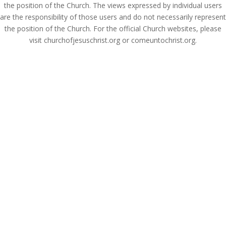
the position of the Church. The views expressed by individual users
are the responsibility of those users and do not necessarily represent
the position of the Church. For the official Church websites, please
visit churchofjesuschrist.org or comeuntochrist.org.