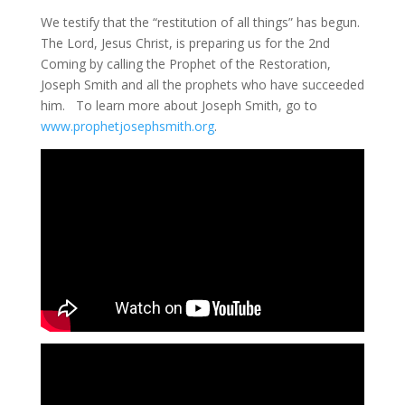
We testify that the “restitution of all things” has begun.
The Lord, Jesus Christ, is preparing us for the 2nd
Coming by calling the Prophet of the Restoration,
Joseph Smith and all the prophets who have succeeded
him. To learn more about Joseph Smith, go to
www.prophetjosephsmith.org
.