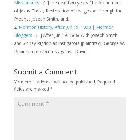
Missionaries
- [...] the next two years (the Atonement
of Jesus Christ, Restoration of the gospel through the
Prophet Joseph Smith, and…
Mormon History, After Jun 19, 1838 | Mormon
Bloggers
- [...] After Jun 19, 1838 With Joseph Smith
and Sidney Rigdon as instigators [plaintifs?], George W.
Robinson prosecutes against: David…
Submit a Comment
Your email address will not be published.
Required
fields are marked
*