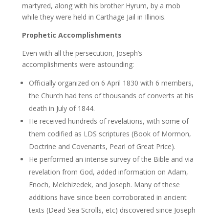
martyred, along with his brother Hyrum, by a mob
while they were held in Carthage Jail in Illinois.
Prophetic Accomplishments
Even with all the persecution, Joseph’s
accomplishments were astounding:
Officially organized on 6 April 1830 with 6 members,
the Church had tens of thousands of converts at his
death in July of 1844.
He received hundreds of revelations, with some of
them codified as LDS scriptures (Book of Mormon,
Doctrine and Covenants, Pearl of Great Price).
He performed an intense survey of the Bible and via
revelation from God, added information on Adam,
Enoch, Melchizedek, and Joseph. Many of these
additions have since been corroborated in ancient
texts (Dead Sea Scrolls, etc) discovered since Joseph