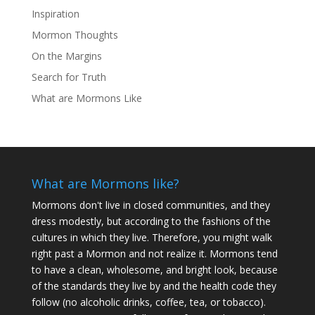
Inspiration
Mormon Thoughts
On the Margins
Search for Truth
What are Mormons Like
What are Mormons like?
Mormons don't live in closed communities, and they
dress modestly, but according to the fashions of the
cultures in which they live. Therefore, you might walk
right past a Mormon and not realize it. Mormons tend
to have a clean, wholesome, and bright look, because
of the standards they live by and the health code they
follow (no alcoholic drinks, coffee, tea, or tobacco).