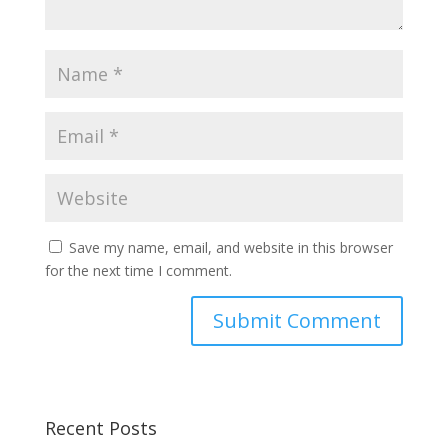
Save my name, email, and website in this browser
for the next time I comment.
Recent Posts