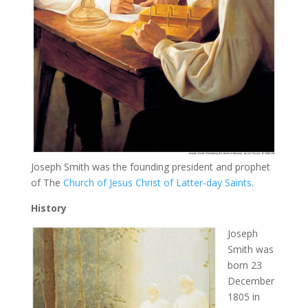
Joseph Smith was the founding president and prophet
of The
Church of Jesus Christ of Latter-day Saints
.
History
Joseph
Smith was
born 23
December
1805 in