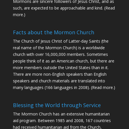
Mormons are sincere followers of Jesus Christ, and as
such, are expected to be approachable and kind. (
Read
more
.)
Facts about the Mormon Church
The Church of Jesus Christ of Latter-day Saints (the
real name of the Mormon Church) is a worldwide
church with over 16,000,000 members. Sometimes
people think of it as an American church, but there are
more members outside the United States than in it.
There are more non-English speakers than English
speakers and church materials are translated into
many languages (166 languages in 2008).
(Read more.)
Blessing the World through Service
The Mormon Church has an extensive humanitarian
aid program. Between 1985 and 2008, 167 countries
had received humanitarian aid from the Church,