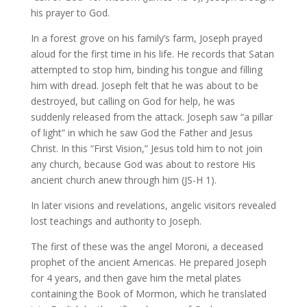
his prayer to God.
In a forest grove on his family’s farm, Joseph prayed
aloud for the first time in his life. He records that Satan
attempted to stop him, binding his tongue and filling
him with dread. Joseph felt that he was about to be
destroyed, but calling on God for help, he was
suddenly released from the attack. Joseph saw “a pillar
of light” in which he saw God the Father and Jesus
Christ. In this “First Vision,” Jesus told him to not join
any church, because God was about to restore His
ancient church anew through him (JS-H 1).
In later visions and revelations, angelic visitors revealed
lost teachings and authority to Joseph.
The first of these was the angel Moroni, a deceased
prophet of the ancient Americas. He prepared Joseph
for 4 years, and then gave him the metal plates
containing the Book of Mormon, which he translated