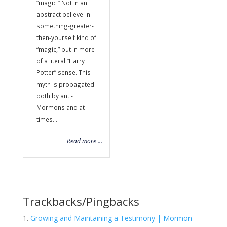
“magic.” Not in an
abstract believe-in-
something-greater-
then-yourself kind of
“magic,” but in more
of a literal “Harry
Potter” sense. This
myth is propagated
both by anti-
Mormons and at
times...
Read more ...
Trackbacks/Pingbacks
Growing and Maintaining a Testimony | Mormon