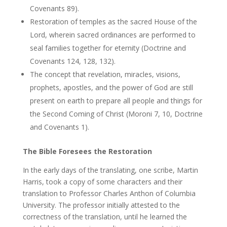
Covenants 89).
Restoration of temples as the sacred House of the
Lord, wherein sacred ordinances are performed to
seal families together for eternity (Doctrine and
Covenants 124, 128, 132).
The concept that revelation, miracles, visions,
prophets, apostles, and the power of God are still
present on earth to prepare all people and things for
the Second Coming of Christ (Moroni 7, 10, Doctrine
and Covenants 1).
The Bible Foresees the Restoration
In the early days of the translating, one scribe, Martin
Harris, took a copy of some characters and their
translation to Professor Charles Anthon of Columbia
University. The professor initially attested to the
correctness of the translation, until he learned the