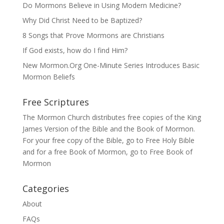
Do Mormons Believe in Using Modern Medicine?
Why Did Christ Need to be Baptized?
8 Songs that Prove Mormons are Christians
If God exists, how do I find Him?
New Mormon.Org One-Minute Series Introduces Basic
Mormon Beliefs
Free Scriptures
The Mormon Church distributes free copies of the King
James Version of the Bible and the
Book of Mormon
.
For your free copy of the Bible, go to
Free Holy Bible
and for a free Book of Mormon, go to
Free Book of
Mormon
Categories
About
FAQs