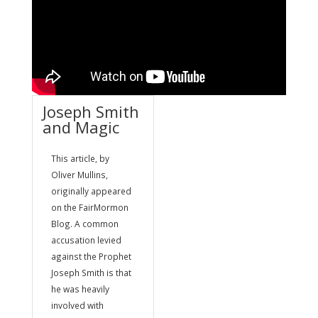
Joseph Smith
and Magic
This article, by
Oliver Mullins,
originally appeared
on the FairMormon
Blog. A common
accusation levied
against the Prophet
Joseph Smith is that
he was heavily
involved with