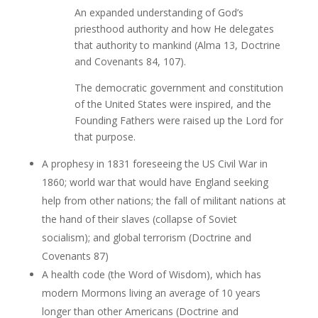
An expanded understanding of God’s
priesthood authority and how He delegates
that authority to mankind (Alma 13, Doctrine
and Covenants 84, 107).
The democratic government and constitution
of the United States were inspired, and the
Founding Fathers were raised up the Lord for
that purpose.
A prophesy in 1831 foreseeing the US Civil War in
1860; world war that would have England seeking
help from other nations; the fall of militant nations at
the hand of their slaves (collapse of Soviet
socialism); and global terrorism (Doctrine and
Covenants 87)
A health code (the Word of Wisdom), which has
modern Mormons living an average of 10 years
longer than other Americans (Doctrine and