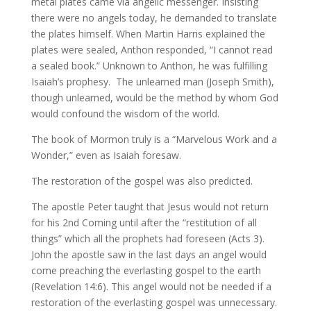
metal plates came via angelic messenger. Insisting
there were no angels today, he demanded to translate
the plates himself. When Martin Harris explained the
plates were sealed, Anthon responded, “I cannot read
a sealed book.” Unknown to Anthon, he was fulfilling
Isaiah’s prophesy. The unlearned man (Joseph Smith),
though unlearned, would be the method by whom God
would confound the wisdom of the world.
The book of Mormon truly is a “Marvelous Work and a
Wonder,” even as Isaiah foresaw.
The restoration of the gospel was also predicted.
The apostle Peter taught that Jesus would not return
for his 2nd Coming until after the “restitution of all
things” which all the prophets had foreseen (Acts 3).
John the apostle saw in the last days an angel would
come preaching the everlasting gospel to the earth
(Revelation 14:6). This angel would not be needed if a
restoration of the everlasting gospel was unnecessary.