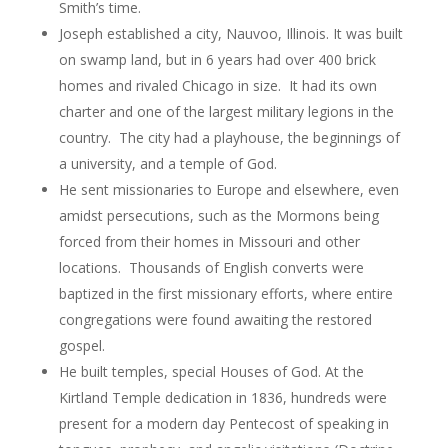
Smith’s time.
Joseph established a city, Nauvoo, Illinois. It was built
on swamp land, but in 6 years had over 400 brick
homes and rivaled Chicago in size. It had its own
charter and one of the largest military legions in the
country. The city had a playhouse, the beginnings of
a university, and a temple of God.
He sent missionaries to Europe and elsewhere, even
amidst persecutions, such as the Mormons being
forced from their homes in Missouri and other
locations. Thousands of English converts were
baptized in the first missionary efforts, where entire
congregations were found awaiting the restored
gospel.
He built temples, special Houses of God. At the
Kirtland Temple dedication in 1836, hundreds were
present for a modern day Pentecost of speaking in