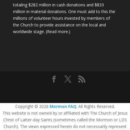
totaling $282 million in cash donations and $833
million in material donations. One must add to this the
millions of volunteer hours invested by members of
the Church to provide assistance on the local and
worldwide stage.
(Read more.)
Copyright © 2026
Mormon FAQ
. All Rights Reserved.
This website is not owned by or affiliated with The Church of Jesus
Christ of Latter-day Saints (sometimes called the Mormon or LDS
Church). The views expressed herein do not necessarily represent