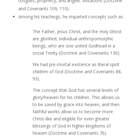
tongues, prophecy, and angelic visitations (Doctrine
and Covenants 109, 110).
Among his teachings, he imparted concepts such as:
The Father, Jesus Christ, and the Holy Ghost
are glorified, individual anthropomorphic
beings, who are one united Godhead in a
social Trinity (Doctrine and Covenants 130).
We had pre-mortal existence as literal spirit
children of God (Doctrine and Covenants 88,
93).
The concept that God has several levels of
glory/heaven for his children. This allows us
to be saved by grace into heaven, and then
faithful works allow us to become more
Christ-like and eligible for even greater
blessings of God in higher kingdoms of
heaven (Doctrine and Covenants 76).