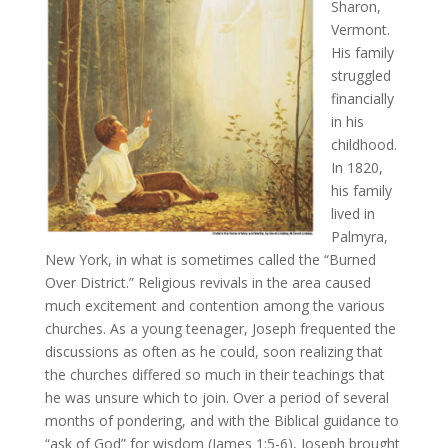
Sharon,
Vermont.
His family
struggled
financially
in his
childhood.
In 1820,
his family
lived in
Palmyra,
New York, in what is sometimes called the “Burned
Over District.” Religious revivals in the area caused
much excitement and contention among the various
churches. As a young teenager, Joseph frequented the
discussions as often as he could, soon realizing that
the churches differed so much in their teachings that
he was unsure which to join. Over a period of several
months of pondering, and with the Biblical guidance to
“ask of God” for wisdom (James 1:5-6), Joseph brought