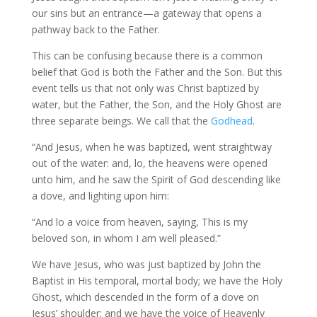
our sins but an entrance—a gateway that opens a
pathway back to the Father.
This can be confusing because there is a common
belief that God is both the Father and the Son. But this
event tells us that not only was Christ baptized by
water, but the Father, the Son, and the Holy Ghost are
three separate beings. We call that the
Godhead
.
“And Jesus, when he was baptized, went straightway
out of the water: and, lo, the heavens were opened
unto him, and he saw the Spirit of God descending like
a dove, and lighting upon him:
“And lo a voice from heaven, saying, This is my
beloved son, in whom I am well pleased.”
We have Jesus, who was just baptized by John the
Baptist in His temporal, mortal body; we have the Holy
Ghost, which descended in the form of a dove on
Jesus’ shoulder; and we have the voice of Heavenly