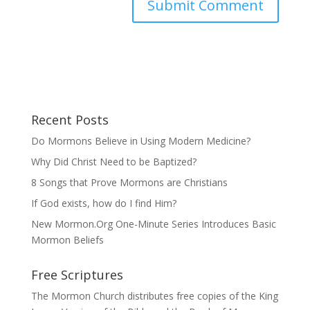
Recent Posts
Do Mormons Believe in Using Modern Medicine?
Why Did Christ Need to be Baptized?
8 Songs that Prove Mormons are Christians
If God exists, how do I find Him?
New Mormon.Org One-Minute Series Introduces Basic
Mormon Beliefs
Free Scriptures
The Mormon Church distributes free copies of the King