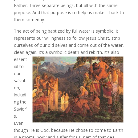
Father. Three separate beings, but all with the same
purpose. And that purpose is to help us make it back to
them someday.
The act of being baptized by full water is symbolic. It
represents our willingness to follow Jesus Christ, strip
ourselves of our old selves and come out of the water,
clean again. It’s a symbolic death and rebirth. It’s
also
essent
ial to
our
salvati
on,
includi
ng the
Savior’
s.
Even
though He is God, because He chose to come to Earth
in a mortal body and suffer for us, part of that deal