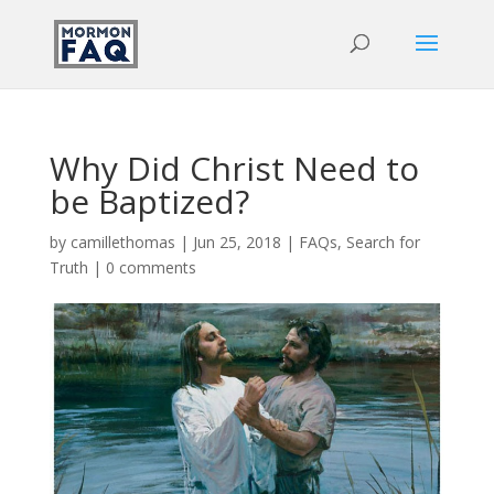
Why Did Christ Need to
be Baptized?
by
camillethomas
|
Jun 25, 2018
|
FAQs
,
Search for
Truth
|
0 comments