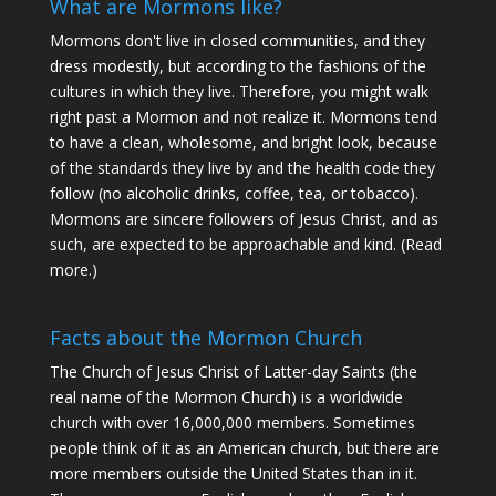
What are Mormons like?
Mormons don't live in closed communities, and they
dress modestly, but according to the fashions of the
cultures in which they live. Therefore, you might walk
right past a Mormon and not realize it. Mormons tend
to have a clean, wholesome, and bright look, because
of the standards they live by and the health code they
follow (no alcoholic drinks, coffee, tea, or tobacco).
Mormons are sincere followers of Jesus Christ, and as
such, are expected to be approachable and kind. (
Read
more
.)
Facts about the Mormon Church
The Church of Jesus Christ of Latter-day Saints (the
real name of the Mormon Church) is a worldwide
church with over 16,000,000 members. Sometimes
people think of it as an American church, but there are
more members outside the United States than in it.