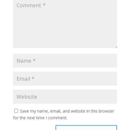
Save my name, email, and website in this browser
for the next time I comment.