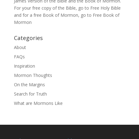
James Version of the Bible and the
Book of Mormon
.
For your free copy of the Bible, go to
Free Holy Bible
and for a free Book of Mormon, go to
Free Book of
Mormon
Categories
About
FAQs
Inspiration
Mormon Thoughts
On the Margins
Search for Truth
What are Mormons Like