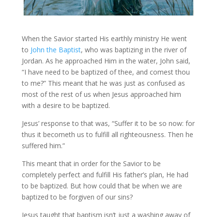
When the Savior started His earthly ministry He went
to
John the Baptist
, who was baptizing in the river of
Jordan. As he approached Him in the water, John said,
“I have need to be baptized of thee, and comest thou
to me?” This meant that he was just as confused as
most of the rest of us when Jesus approached him
with a desire to be baptized.
Jesus’ response to that was, “Suffer it to be so now: for
thus it becometh us to fulfill all righteousness. Then he
suffered him.”
This meant that in order for the Savior to be
completely perfect and fulfill His father’s plan, He had
to be baptized. But how could that be when we are
baptized to be forgiven of our sins?
Jesus taught that baptism isn’t just a washing away of