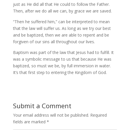
just as He did all that He could to follow the Father.
Then, after we do all we can, by grace we are saved.
“Then he suffered him,” can be interpreted to mean
that the law will suffer us. As long as we try our best
and be baptized, then we are able to repent and be
forgiven of our sins all throughout our lives.
Baptism was part of the law that Jesus had to fulfill. It
was a symbolic message to us that because He was
baptized, so must we be, by full immersion in water.
It’s that first step to entering the Kingdom of God.
Submit a Comment
Your email address will not be published.
Required
fields are marked
*