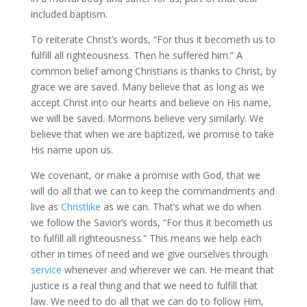
included baptism.
To reiterate Christ’s words, “For thus it becometh us to
fulfill all righteousness. Then he suffered him.” A
common belief among Christians is thanks to Christ, by
grace we are saved. Many believe that as long as we
accept Christ into our hearts and believe on His name,
we will be saved. Mormons believe very similarly. We
believe that when we are baptized, we promise to take
His name upon us.
We covenant, or make a promise with God, that we
will do all that we can to keep the commandments and
live as
Christlike
as we can. That’s what we do when
we follow the Savior’s words, “For thus it becometh us
to fulfill all righteousness.” This means we help each
other in times of need and we give ourselves through
service
whenever and wherever we can. He meant that
justice is a real thing and that we need to fulfill that
law. We need to do all that we can do to follow Him,