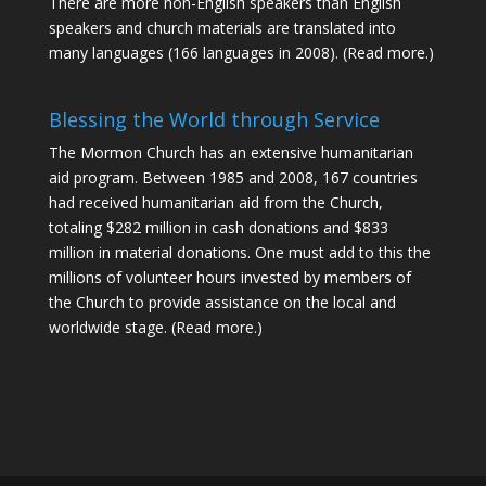
There are more non-English speakers than English
speakers and church materials are translated into
many languages (166 languages in 2008).
(Read more.)
Blessing the World through Service
The Mormon Church has an extensive humanitarian
aid program. Between 1985 and 2008, 167 countries
had received humanitarian aid from the Church,
totaling $282 million in cash donations and $833
million in material donations. One must add to this the
millions of volunteer hours invested by members of
the Church to provide assistance on the local and
worldwide stage.
(Read more.)